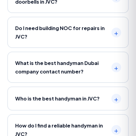
doorbells in JVC?
Do I need building NOC for repairs in
JVC?
What is the best handyman Dubai
company contact number?
Who is the best handyman in JVC?
How do I find a reliable handyman in
JVC?