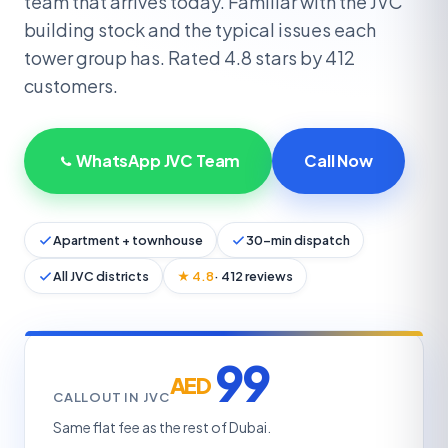
team that arrives today. Familiar with the JVC
building stock and the typical issues each
tower group has. Rated 4.8 stars by 412
customers.
WhatsApp JVC Team
Call Now
Apartment + townhouse
30-min dispatch
All JVC districts
★ 4.8
· 412 reviews
99
AED
CALLOUT IN JVC
Same flat fee as the rest of Dubai.