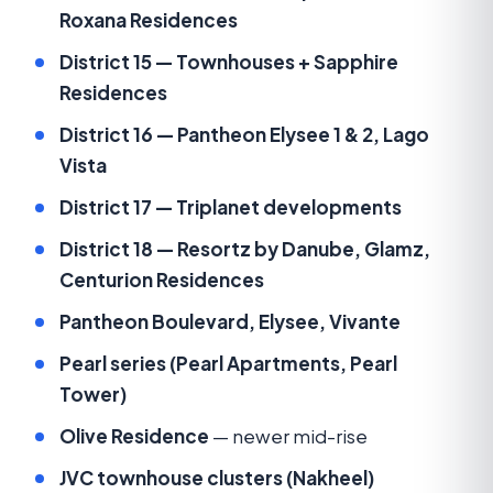
Roxana Residences
District 15 — Townhouses + Sapphire
Residences
District 16 — Pantheon Elysee 1 & 2, Lago
Vista
District 17 — Triplanet developments
District 18 — Resortz by Danube, Glamz,
Centurion Residences
Pantheon Boulevard, Elysee, Vivante
Pearl series (Pearl Apartments, Pearl
Tower)
Olive Residence
— newer mid-rise
JVC townhouse clusters (Nakheel)