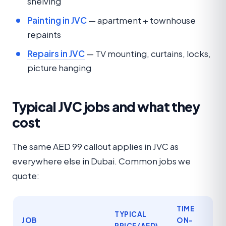
shelving
Painting in JVC
— apartment + townhouse
repaints
Repairs in JVC
— TV mounting, curtains, locks,
picture hanging
Typical JVC jobs and what they
cost
The same AED 99 callout applies in JVC as
everywhere else in Dubai. Common jobs we
quote:
TIME
TYPICAL
JOB
ON-
PRICE (AED)