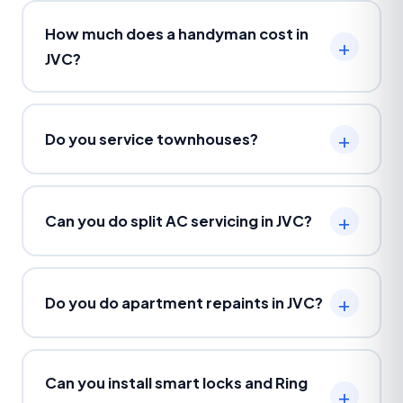
How much does a handyman cost in
JVC?
Do you service townhouses?
Can you do split AC servicing in JVC?
Do you do apartment repaints in JVC?
Can you install smart locks and Ring