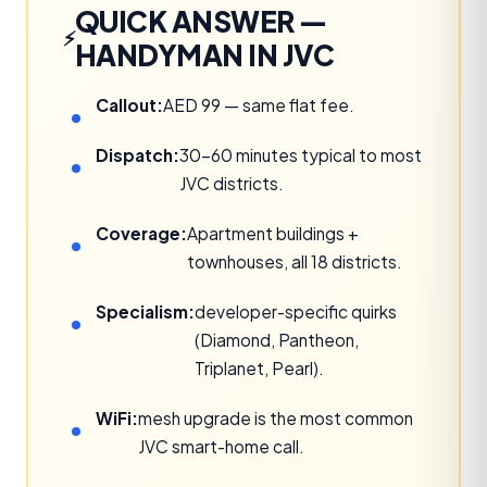
QUICK ANSWER —
HANDYMAN IN JVC
Callout:
AED 99 — same flat fee.
Dispatch:
30–60 minutes typical to most
JVC districts.
Coverage:
Apartment buildings +
townhouses, all 18 districts.
Specialism:
developer-specific quirks
(Diamond, Pantheon,
Triplanet, Pearl).
WiFi:
mesh upgrade is the most common
JVC smart-home call.