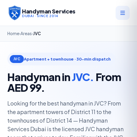
Handyman Services
DUBAI · SINCE 2014
Home
›
Areas
›
JVC
Apartment + townhouse · 30-min dispatch
JVC
Handyman in
JVC.
From
AED 99.
Looking for the best handyman in JVC? From
the apartment towers of District 11 to the
townhouses of District 14 — Handyman
Services Dubai is the licensed JVC handyman