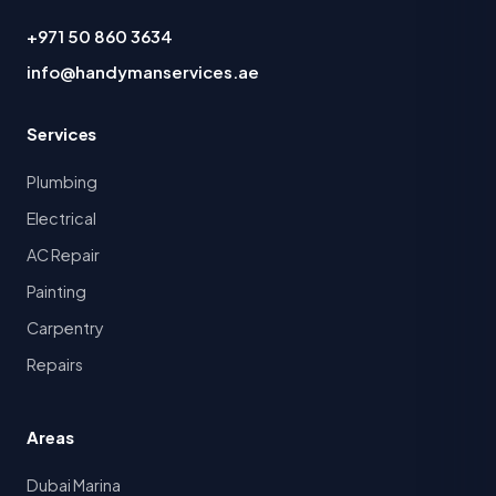
+971 50 860 3634
info@handymanservices.ae
Services
Plumbing
Electrical
AC Repair
Painting
Carpentry
Repairs
Areas
Dubai Marina