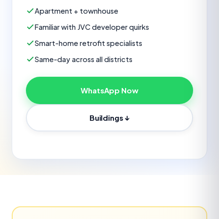
Apartment + townhouse
Familiar with JVC developer quirks
Smart-home retrofit specialists
Same-day across all districts
WhatsApp Now
Buildings ↓