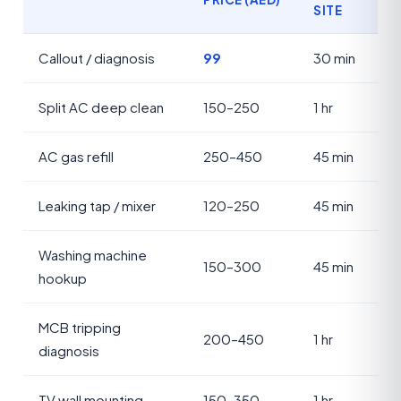
SITE
Callout / diagnosis
99
30 min
Split AC deep clean
150–250
1 hr
AC gas refill
250–450
45 min
Leaking tap / mixer
120–250
45 min
Washing machine
150–300
45 min
hookup
MCB tripping
200–450
1 hr
diagnosis
TV wall mounting
150–350
1 hr