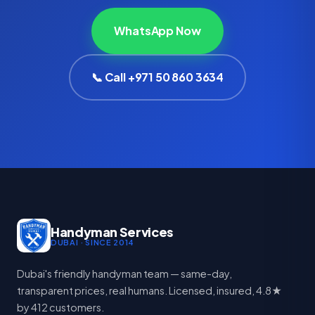
WhatsApp Now
📞 Call +971 50 860 3634
Handyman Services
DUBAI · SINCE 2014
Dubai's friendly handyman team — same-day,
transparent prices, real humans. Licensed, insured, 4.8★
by 412 customers.