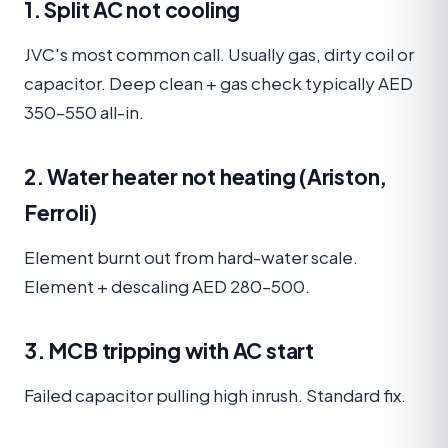
1. Split AC not cooling
JVC's most common call. Usually gas, dirty coil or
capacitor. Deep clean + gas check typically AED
350–550 all-in.
2. Water heater not heating (Ariston,
Ferroli)
Element burnt out from hard-water scale.
Element + descaling AED 280–500.
3. MCB tripping with AC start
Failed capacitor pulling high inrush. Standard fix.