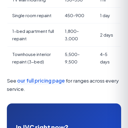
Single room repaint
450–900
1 day
1-bed apartment full
1,800–
2 days
repaint
3,000
Townhouse interior
5,500–
4–5
repaint (3-bed)
9,500
days
See
our full pricing page
for ranges across every
service.
In JVC right now?