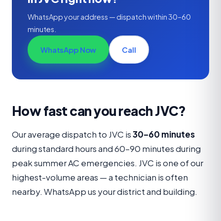
WhatsApp your address — dispatch within 30–60
minutes.
WhatsApp Now
Call
How fast can you reach JVC?
Our average dispatch to JVC is
30–60 minutes
during standard hours and 60–90 minutes during
peak summer AC emergencies. JVC is one of our
highest-volume areas — a technician is often
nearby. WhatsApp us your district and building.