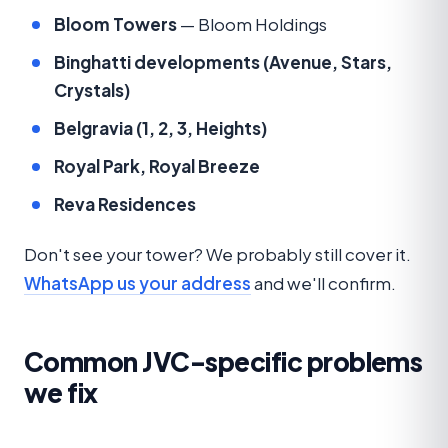
Bloom Towers
— Bloom Holdings
Binghatti developments (Avenue, Stars,
Crystals)
Belgravia (1, 2, 3, Heights)
Royal Park, Royal Breeze
Reva Residences
Don't see your tower? We probably still cover it.
WhatsApp us your address
and we'll confirm.
Common JVC-specific problems
we fix