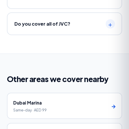
Do you cover all of JVC?
Other areas we cover nearby
Dubai Marina
→
Same-day · AED 99