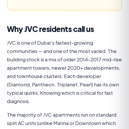
Why JVC residents call us
JVC is one of Dubai's fastest-growing
communities — and one of the most varied. The
building stock is a mix of older 2014–2017 mid-rise
apartment towers, newer 2020+ developments,
and townhouse clusters. Each developer
(Diamond, Pantheon, Triplanet, Pearl) has its own
typical quirks. Knowing which is critical for fast
diagnosis.
The majority of JVC apartments run on standard
split AC units (unlike Marina or Downtown which