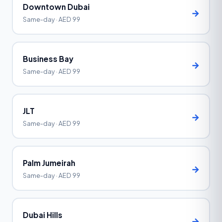
Downtown Dubai
→
Same-day · AED 99
Business Bay
→
Same-day · AED 99
JLT
→
Same-day · AED 99
Palm Jumeirah
→
Same-day · AED 99
Dubai Hills
→