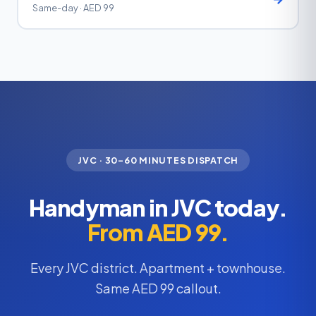
Same-day · AED 99
JVC · 30–60 MINUTES DISPATCH
Handyman in JVC today.
From AED 99.
Every JVC district. Apartment + townhouse.
Same AED 99 callout.