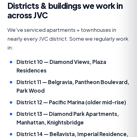
Districts & buildings we work in
across JVC
We've serviced apartments + townhouses in
nearly every JVC district. Some we regularly work
in:
District 10 — Diamond Views, Plaza
Residences
District 11 — Belgravia, Pantheon Boulevard,
Park Wood
District 12 — Pacific Marina (older mid-rise)
District 13 — Diamond Park Apartments,
Manhattan, Knightsbridge
District 14 — Bellavista, Imperial Residence,