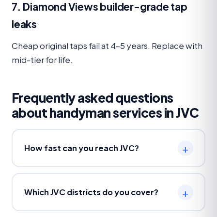
7. Diamond Views builder-grade tap
leaks
Cheap original taps fail at 4–5 years. Replace with
mid-tier for life.
Frequently asked questions
about handyman services in JVC
How fast can you reach JVC?
Which JVC districts do you cover?