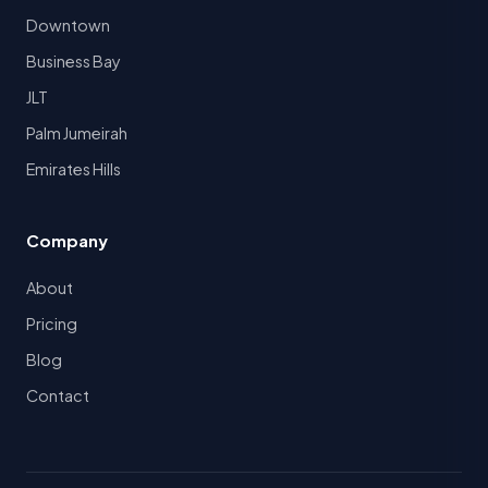
Downtown
Business Bay
JLT
Palm Jumeirah
Emirates Hills
Company
About
Pricing
Blog
Contact