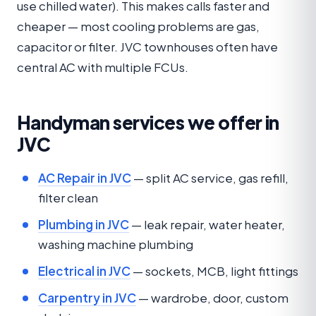
use chilled water). This makes calls faster and
cheaper — most cooling problems are gas,
capacitor or filter. JVC townhouses often have
central AC with multiple FCUs.
Handyman services we offer in
JVC
AC Repair in JVC
— split AC service, gas refill,
filter clean
Plumbing in JVC
— leak repair, water heater,
washing machine plumbing
Electrical in JVC
— sockets, MCB, light fittings
Carpentry in JVC
— wardrobe, door, custom