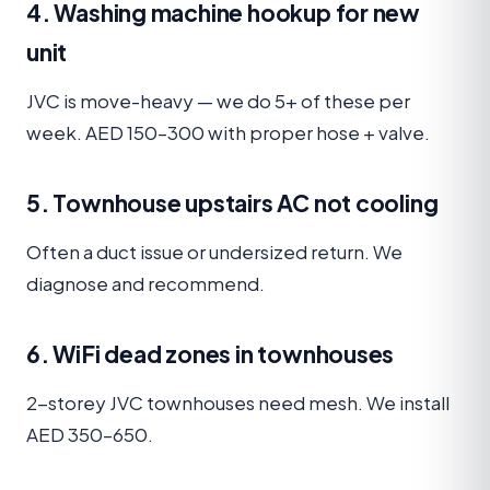
4. Washing machine hookup for new
unit
JVC is move-heavy — we do 5+ of these per
week. AED 150–300 with proper hose + valve.
5. Townhouse upstairs AC not cooling
Often a duct issue or undersized return. We
diagnose and recommend.
6. WiFi dead zones in townhouses
2-storey JVC townhouses need mesh. We install
AED 350–650.