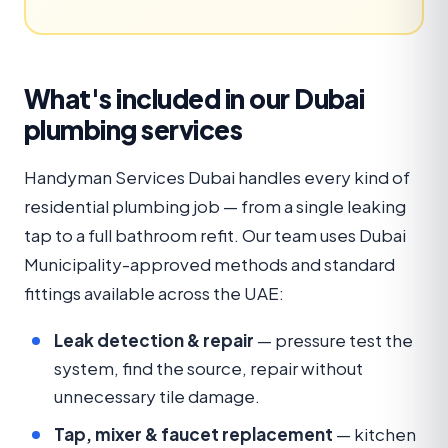
What's included in our Dubai
plumbing services
Handyman Services Dubai handles every kind of
residential plumbing job — from a single leaking
tap to a full bathroom refit. Our team uses Dubai
Municipality-approved methods and standard
fittings available across the UAE:
Leak detection & repair
— pressure test the
system, find the source, repair without
unnecessary tile damage.
Tap, mixer & faucet replacement
— kitchen