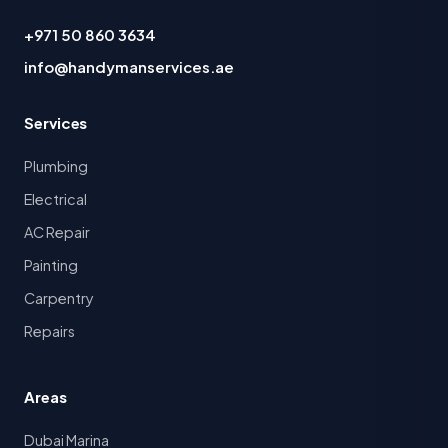
+971 50 860 3634
info@handymanservices.ae
Services
Plumbing
Electrical
AC Repair
Painting
Carpentry
Repairs
Areas
Dubai Marina