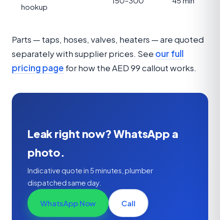
150–300
45 min
hookup
Parts — taps, hoses, valves, heaters — are quoted
separately with supplier prices. See
our full
pricing page
for how the AED 99 callout works.
Leak right now? WhatsApp a
photo.
Indicative quote in 5 minutes, plumber
dispatched same day.
WhatsApp Now
Call