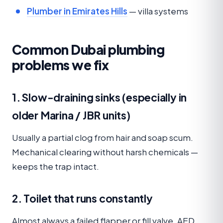
Plumber in Emirates Hills
— villa systems
Common Dubai plumbing
problems we fix
1. Slow-draining sinks (especially in
older Marina / JBR units)
Usually a partial clog from hair and soap scum.
Mechanical clearing without harsh chemicals —
keeps the trap intact.
2. Toilet that runs constantly
Almost always a failed flapper or fill valve. AED