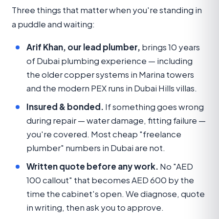
Three things that matter when you're standing in
a puddle and waiting:
Arif Khan, our lead plumber,
brings 10 years
of Dubai plumbing experience — including
the older copper systems in Marina towers
and the modern PEX runs in Dubai Hills villas.
Insured & bonded.
If something goes wrong
during repair — water damage, fitting failure —
you're covered. Most cheap "freelance
plumber" numbers in Dubai are not.
Written quote before any work.
No "AED
100 callout" that becomes AED 600 by the
time the cabinet's open. We diagnose, quote
in writing, then ask you to approve.