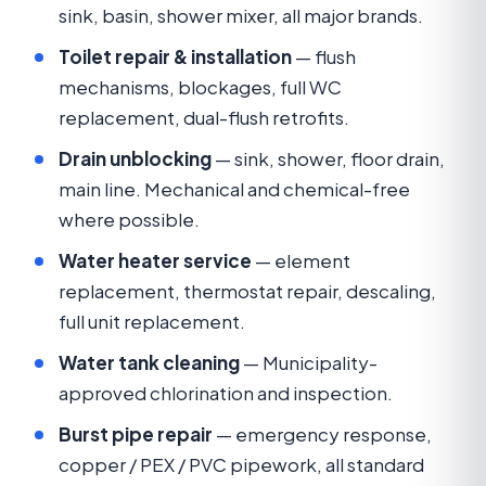
sink, basin, shower mixer, all major brands.
Toilet repair & installation
— flush
mechanisms, blockages, full WC
replacement, dual-flush retrofits.
Drain unblocking
— sink, shower, floor drain,
main line. Mechanical and chemical-free
where possible.
Water heater service
— element
replacement, thermostat repair, descaling,
full unit replacement.
Water tank cleaning
— Municipality-
approved chlorination and inspection.
Burst pipe repair
— emergency response,
copper / PEX / PVC pipework, all standard