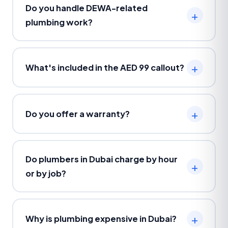
Do you handle DEWA-related
plumbing work?
What's included in the AED 99 callout?
Do you offer a warranty?
Do plumbers in Dubai charge by hour
or by job?
Why is plumbing expensive in Dubai?