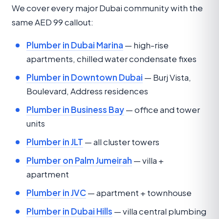
We cover every major Dubai community with the
same AED 99 callout:
Plumber in Dubai Marina
— high-rise
apartments, chilled water condensate fixes
Plumber in Downtown Dubai
— Burj Vista,
Boulevard, Address residences
Plumber in Business Bay
— office and tower
units
Plumber in JLT
— all cluster towers
Plumber on Palm Jumeirah
— villa +
apartment
Plumber in JVC
— apartment + townhouse
Plumber in Dubai Hills
— villa central plumbing