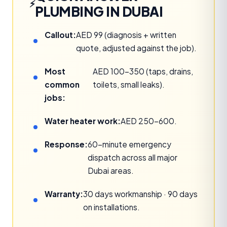
PLUMBING IN DUBAI
Callout:
AED 99 (diagnosis + written
quote, adjusted against the job).
Most
AED 100–350 (taps, drains,
common
toilets, small leaks).
jobs:
Water heater work:
AED 250–600.
Response:
60-minute emergency
dispatch across all major
Dubai areas.
Warranty:
30 days workmanship · 90 days
on installations.