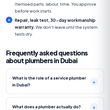
Itemised parts, labour, time. You approve
before work starts.
Repair, leak test, 30-day workmanship
warranty.
We don't leave until the system
tests dry.
Frequently asked questions
about plumbers in Dubai
What is the role of a service plumber
in Dubai?
What does a plumber actually do?