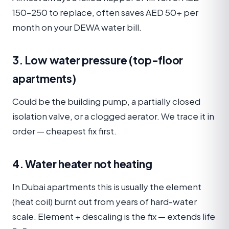
150–250 to replace, often saves AED 50+ per
month on your DEWA water bill.
3. Low water pressure (top-floor
apartments)
Could be the building pump, a partially closed
isolation valve, or a clogged aerator. We trace it in
order — cheapest fix first.
4. Water heater not heating
In Dubai apartments this is usually the element
(heat coil) burnt out from years of hard-water
scale. Element + descaling is the fix — extends life