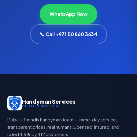
WhatsApp Now
📞 Call +971 50 860 3634
Handyman Services
DUBAI · SINCE 2014
Dubai's friendly handyman team — same-day service,
transparent prices, real humans. Licensed, insured, and
rated 4.8★ by 412 customers.