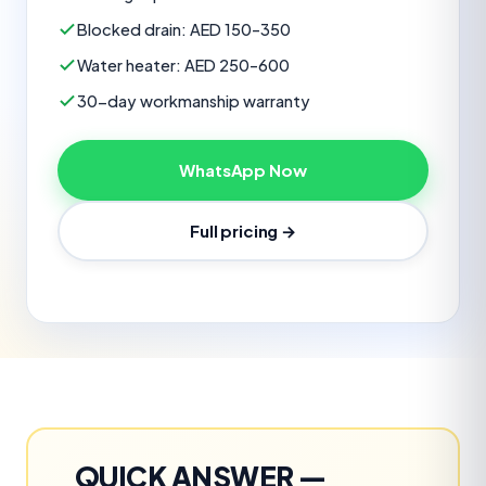
Blocked drain: AED 150–350
Water heater: AED 250–600
30-day workmanship warranty
WhatsApp Now
Full pricing →
QUICK ANSWER —