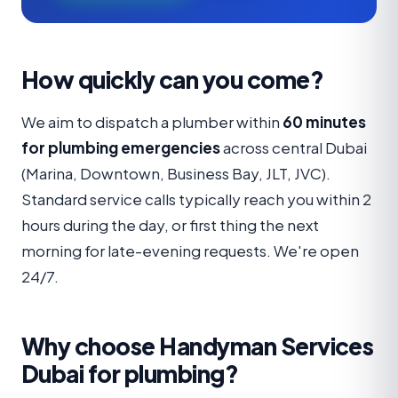
How quickly can you come?
We aim to dispatch a plumber within
60 minutes
for plumbing emergencies
across central Dubai
(Marina, Downtown, Business Bay, JLT, JVC).
Standard service calls typically reach you within 2
hours during the day, or first thing the next
morning for late-evening requests. We're open
24/7.
Why choose Handyman Services
Dubai for plumbing?