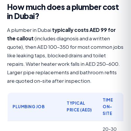
How much does a plumber cost
in Dubai?
A plumber in Dubai
typically costs AED 99 for
the callout
(includes diagnosis and a written
quote), then AED 100–350 for most common jobs
like leaking taps, blocked drains and toilet
repairs. Water heater work falls in AED 250–600.
Larger pipe replacements and bathroom refits
are quoted on-site after inspection.
TIME
TYPICAL
PLUMBING JOB
ON-
PRICE (AED)
SITE
20–30