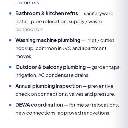
diameters.
Bathroom & kitchen refits
— sanitaryware
install, pipe relocation, supply / waste
connection.
Washing machine plumbing
— inlet / outlet
hookup, common in JVC and apartment
moves.
Outdoor & balcony plumbing
— garden taps,
irrigation, AC condensate drains.
Annual plumbing inspection
— preventive
check on connections, valves and pressure.
DEWA coordination
— for meter relocations,
new connections, approved renovations.