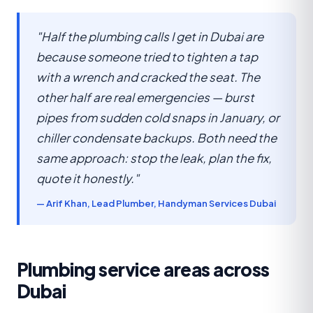
"Half the plumbing calls I get in Dubai are
because someone tried to tighten a tap
with a wrench and cracked the seat. The
other half are real emergencies — burst
pipes from sudden cold snaps in January, or
chiller condensate backups. Both need the
same approach: stop the leak, plan the fix,
quote it honestly."
— Arif Khan, Lead Plumber, Handyman Services Dubai
Plumbing service areas across
Dubai