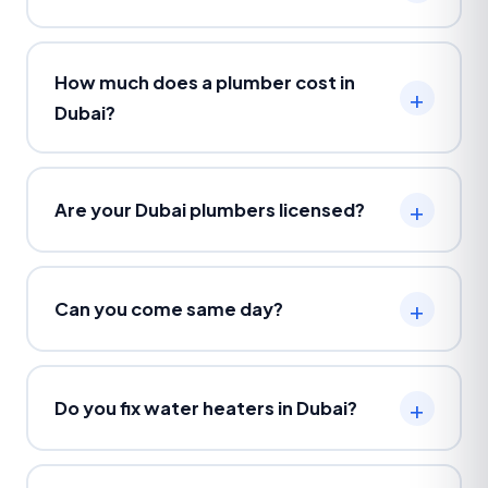
How much does a plumber cost in
Dubai?
Are your Dubai plumbers licensed?
Can you come same day?
Do you fix water heaters in Dubai?