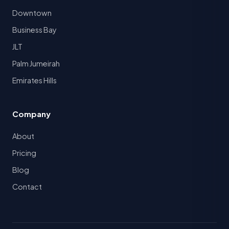
Downtown
Business Bay
JLT
Palm Jumeirah
Emirates Hills
Company
About
Pricing
Blog
Contact