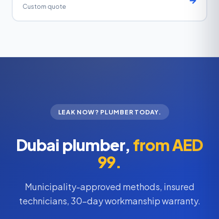
Custom quote
LEAK NOW? PLUMBER TODAY.
Dubai plumber,
from AED
99.
Municipality-approved methods, insured
technicians, 30-day workmanship warranty.