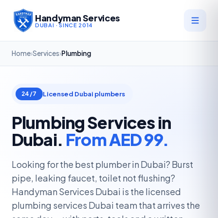
Handyman Services
DUBAI · SINCE 2014
Home
›
Services
›
Plumbing
Licensed Dubai plumbers
24/7
Plumbing Services in
Dubai.
From AED 99.
Looking for the best plumber in Dubai? Burst
pipe, leaking faucet, toilet not flushing?
Handyman Services Dubai is the licensed
plumbing services Dubai team that arrives the