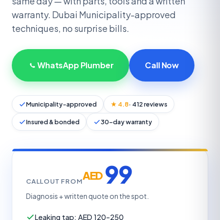
same day — with parts, tools and a written
warranty. Dubai Municipality-approved
techniques, no surprise bills.
WhatsApp Plumber
Call Now
Municipality-approved
★ 4.8
· 412 reviews
Insured & bonded
30-day warranty
99
AED
CALLOUT FROM
Diagnosis + written quote on the spot.
Leaking tap: AED 120–250