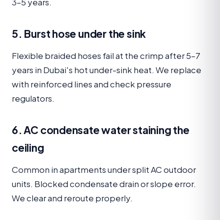
3–5 years.
5. Burst hose under the sink
Flexible braided hoses fail at the crimp after 5–7
years in Dubai's hot under-sink heat. We replace
with reinforced lines and check pressure
regulators.
6. AC condensate water staining the
ceiling
Common in apartments under split AC outdoor
units. Blocked condensate drain or slope error.
We clear and reroute properly.