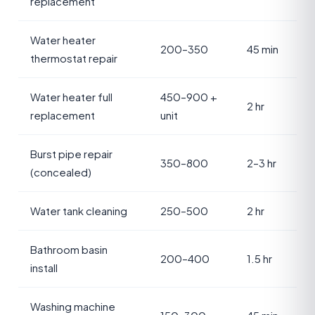
replacement
Water heater
200–350
45 min
thermostat repair
Water heater full
450–900 +
2 hr
replacement
unit
Burst pipe repair
350–800
2–3 hr
(concealed)
Water tank cleaning
250–500
2 hr
Bathroom basin
200–400
1.5 hr
install
Washing machine