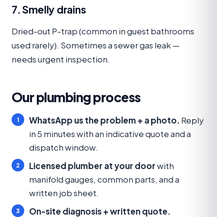
7. Smelly drains
Dried-out P-trap (common in guest bathrooms
used rarely). Sometimes a sewer gas leak —
needs urgent inspection.
Our plumbing process
WhatsApp us the problem + a photo.
Reply
in 5 minutes with an indicative quote and a
dispatch window.
Licensed plumber at your door
with
manifold gauges, common parts, and a
written job sheet.
On-site diagnosis + written quote.