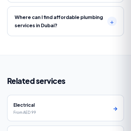
Where can I find affordable plumbing
services in Dubai?
Related services
Electrical
→
From AED 99