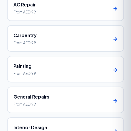
AC Repair
→
From AED 99
Carpentry
→
From AED 99
Painting
→
From AED 99
General Repairs
→
From AED 99
Interior Design
→