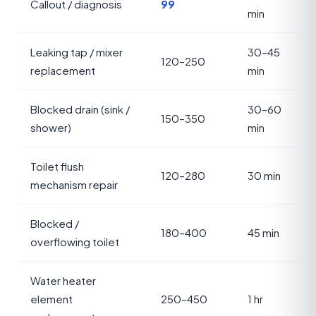
Callout / diagnosis
99
min
Leaking tap / mixer
30–45
120–250
replacement
min
Blocked drain (sink /
30–60
150–350
shower)
min
Toilet flush
120–280
30 min
mechanism repair
Blocked /
180–400
45 min
overflowing toilet
Water heater
element
250–450
1 hr