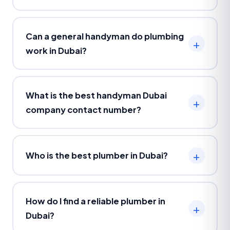
Can a general handyman do plumbing
work in Dubai?
What is the best handyman Dubai
company contact number?
Who is the best plumber in Dubai?
How do I find a reliable plumber in
Dubai?